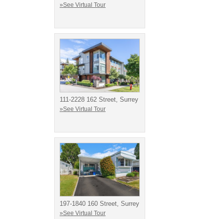
»See Virtual Tour
111-2228 162 Street, Surrey
»See Virtual Tour
197-1840 160 Street, Surrey
»See Virtual Tour