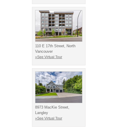
110 E 17th Street, North
Vancouver
»See Virtual Tour
8973 MacKie Street,
Langley
»See Virtual Tour