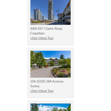
4404-567 Clarke Road,
Coquitlam
»See Virtual Tour
104-15150 29A Avenue,
Surrey
»See Virtual Tour