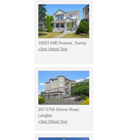
18503 64B Avenue, Surrey
»See Virtual Tour
207-5759 Glover Road,
Langley
»See Virtual Tour