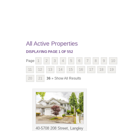
All Active Properties
DISPLAYING PAGE
1
OF
552
Page
1
2
3
4
5
6
7
8
9
10
11
12
13
14
15
16
17
18
19
20
21
36
» Show All Results
40-5708 208 Street, Langley