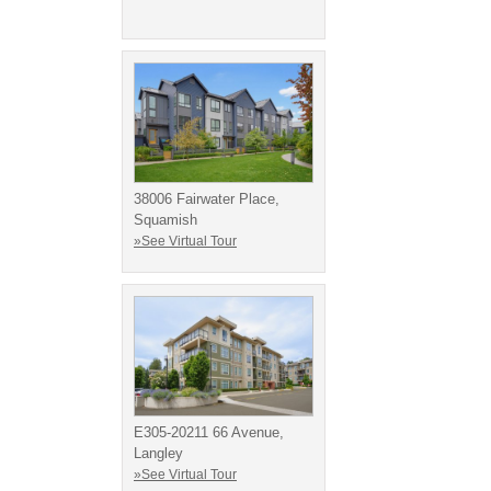
38006 Fairwater Place,
Squamish
»See Virtual Tour
E305-20211 66 Avenue,
Langley
»See Virtual Tour