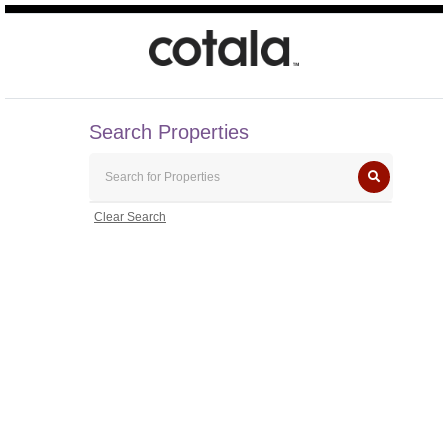
Search Properties
Clear Search