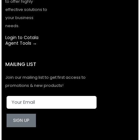
to offer highly
effective solutions to
your business
needs.
Login to Cotala
Agent Tools →
MAILING LIST
Join our mailing list to get first access to
promotions & new products!
SIGN UP