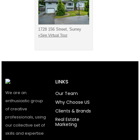
1728 156 Street, Surrey
»See Virtual Tour
LINKS
We are an
Our Team
enthusiastic group
Why Choose US
of creative
Clients & Brands
professionals, using
Real Estate
Marketing
our collective set of
skills and expertise