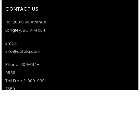
CONTACT US
110-20315 96 Avenue
Langley, BC V1M 0E4
Email:
info@cotala.com
Phone: 604-514-
9589
Toll Free: 1-800-939-
7659
Office Hours:
Monday - Friday:
9AM - 5PM
Services available 7
days a week.