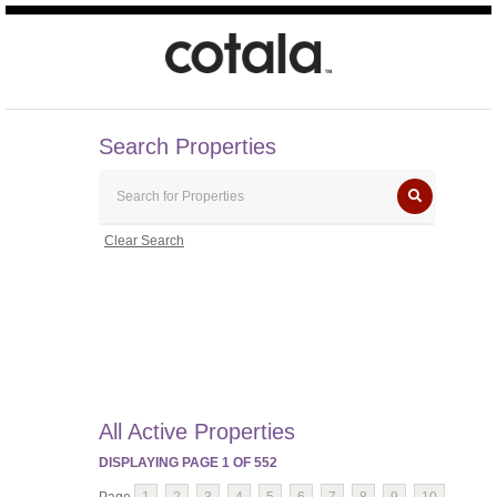
Search Properties
Clear Search
All Active Properties
DISPLAYING PAGE
1
OF
552
Page
1
2
3
4
5
6
7
8
9
10