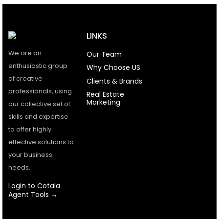
LINKS
We are an
Our Team
enthusiastic group
Why Choose US
of creative
Clients & Brands
professionals, using
Real Estate
Marketing
our collective set of
skills and expertise
to offer highly
effective solutions to
your business
needs.
Login to Cotala
Agent Tools →