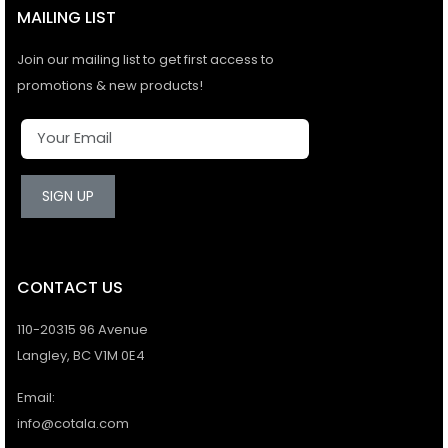
MAILING LIST
Join our mailing list to get first access to
promotions & new products!
SIGN UP
CONTACT US
110-20315 96 Avenue
Langley, BC V1M 0E4
Email:
info@cotala.com