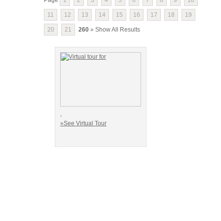
11
12
13
14
15
16
17
18
19
20
21
260
» Show All Results
,
»See Virtual Tour