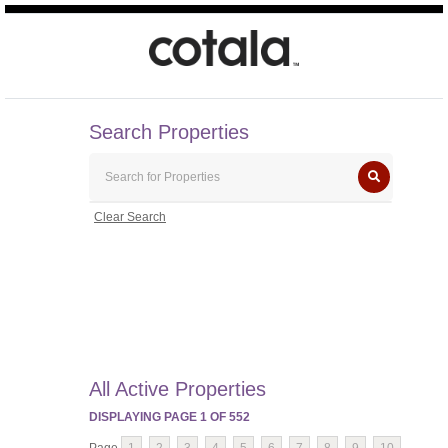
Search Properties
Clear Search
All Active Properties
DISPLAYING PAGE
1
OF
552
Page
1
2
3
4
5
6
7
8
9
10