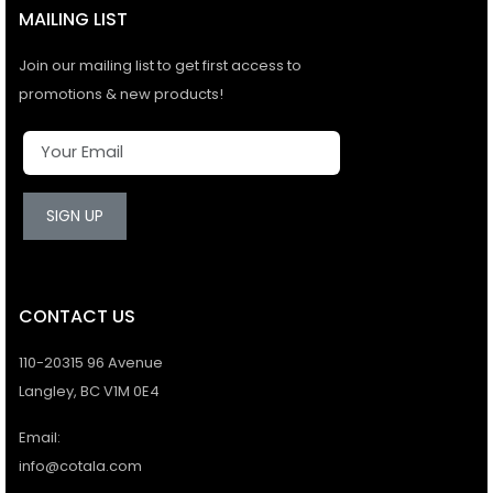
MAILING LIST
Join our mailing list to get first access to
promotions & new products!
SIGN UP
CONTACT US
110-20315 96 Avenue
Langley, BC V1M 0E4
Email:
info@cotala.com