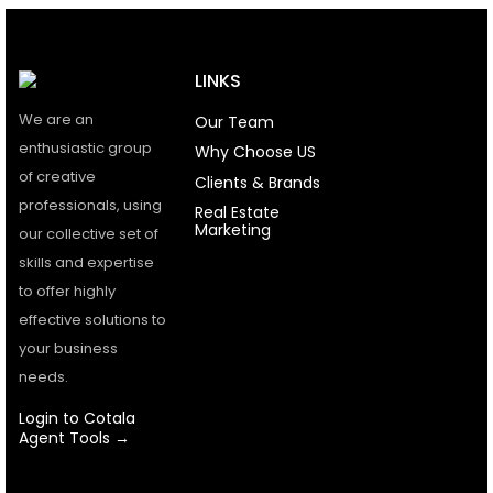
LINKS
We are an
Our Team
enthusiastic group
Why Choose US
of creative
Clients & Brands
professionals, using
Real Estate
Marketing
our collective set of
skills and expertise
to offer highly
effective solutions to
your business
needs.
Login to Cotala
Agent Tools →