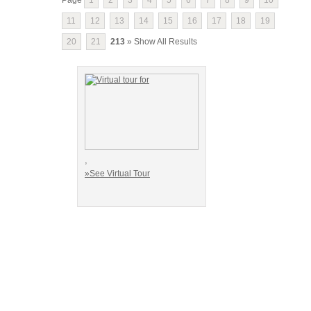
11
12
13
14
15
16
17
18
19
20
21
213
» Show All Results
,
»See Virtual Tour