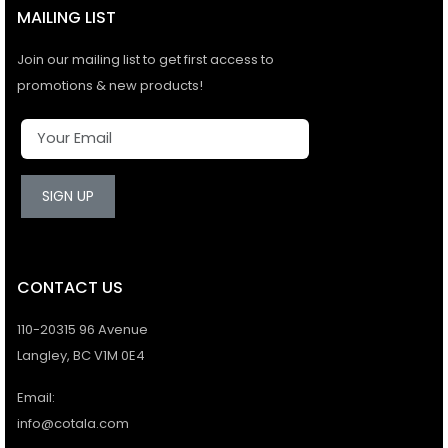
MAILING LIST
Join our mailing list to get first access to
promotions & new products!
SIGN UP
CONTACT US
110-20315 96 Avenue
Langley, BC V1M 0E4
Email:
info@cotala.com