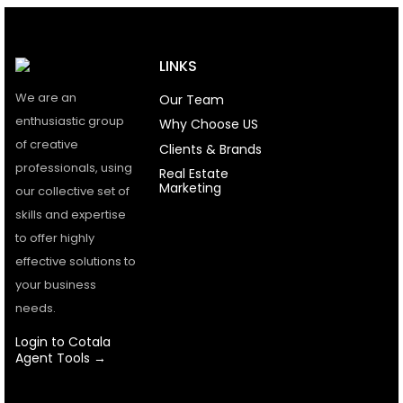
LINKS
We are an
Our Team
enthusiastic group
Why Choose US
of creative
Clients & Brands
professionals, using
Real Estate
Marketing
our collective set of
skills and expertise
to offer highly
effective solutions to
your business
needs.
Login to Cotala
Agent Tools →