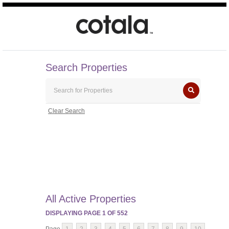
Search Properties
Clear Search
All Active Properties
DISPLAYING PAGE
1
OF
552
Page
1
2
3
4
5
6
7
8
9
10