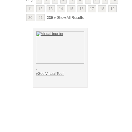
11
12
13
14
15
16
17
18
19
20
21
230
» Show All Results
,
»See Virtual Tour