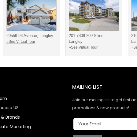
20559 98 Avenue, Langley
201-7809 209 Street,
21
Langley
La
»See Virtual Tour
»See Virtual Tour
»Se
MAILING LIST
eam
Join our mailing list to get first a
hoose US
promotions & new products!
s & Brands
state Marketing