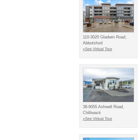
110-3020 Gladwin Road,
Abbotsford
»See Virtual Tour
38-9055 Ashwell Road,
Chilliwack
»See Virtual Tour