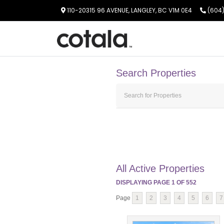
110-20315 96 AVENUE, LANGLEY, BC V1M 0E4
(604)
Search Properties
All Active Properties
DISPLAYING PAGE
1
OF
552
Page
1
2
3
4
5
6
7