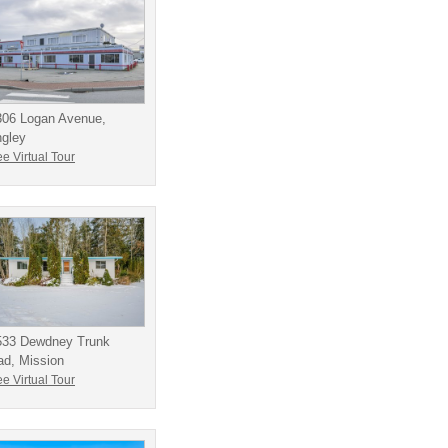
306 Logan Avenue,
ngley
e Virtual Tour
533 Dewdney Trunk
ad, Mission
e Virtual Tour