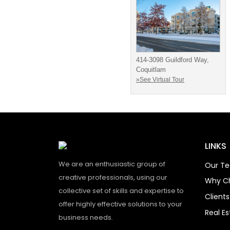
414-3098 Guildford Way,
Coquitlam
»See Virtual Tour
LINKS
We are an enthusiastic group of
Our T
creative professionals, using our
Why C
collective set of skills and expertise to
Client
offer highly effective solutions to your
Real E
business needs.