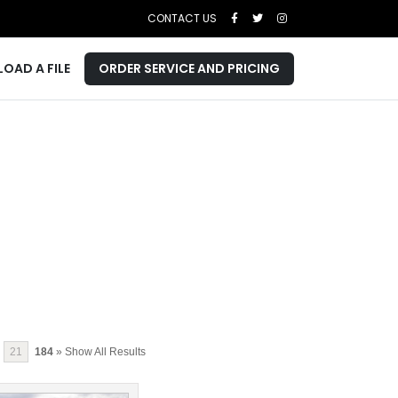
CONTACT US
LOAD A FILE
ORDER SERVICE AND PRICING
21
184
» Show All Results