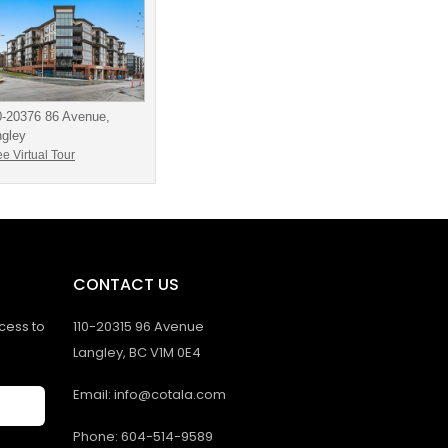
0-20376 86 Avenue,
ngley
e Virtual Tour
CONTACT US
ccess to
110-20315 96 Avenue
Langley, BC V1M 0E4
Email: info@cotala.com
Phone: 604-514-9589