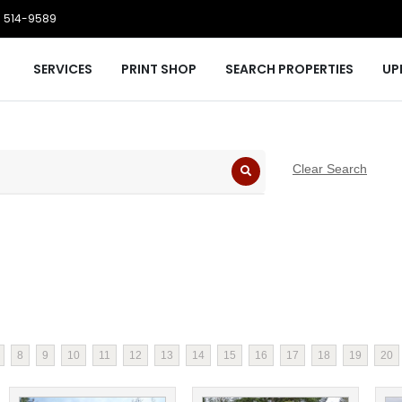
 514-9589
SERVICES
PRINT SHOP
SEARCH PROPERTIES
UP
Clear Search
8
9
10
11
12
13
14
15
16
17
18
19
20