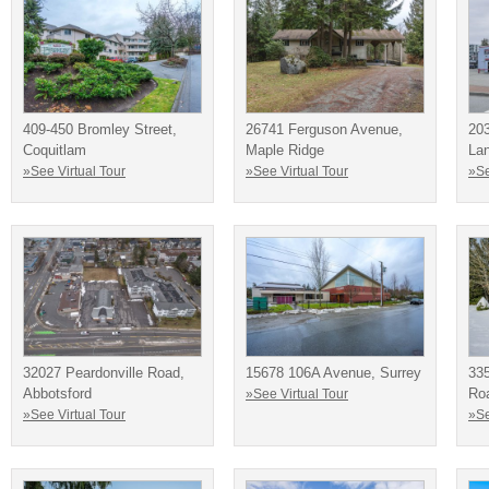
409-450 Bromley Street,
26741 Ferguson Avenue,
20
Coquitlam
Maple Ridge
La
»See Virtual Tour
»See Virtual Tour
»Se
32027 Peardonville Road,
15678 106A Avenue, Surrey
33
Abbotsford
Ro
»See Virtual Tour
»See Virtual Tour
»Se