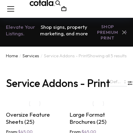
Elevate Your
Shop signs, property
SHOP
PREMIUM
Listings.
marketing, and more
PRINT
Home
Services
Service Addons - Print
Showing all 5 results
You are here:
Service Addons - Print
Oversize Feature
Large Format
Sheets (25)
Brochures (25)
From:
$
45.00
From:
$
45.00