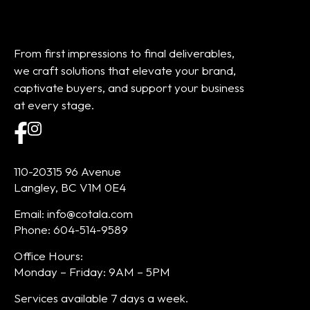
From first impressions to final deliverables,
we craft solutions that elevate your brand,
captivate buyers, and support your business
at every stage.
110-20315 96 Avenue
Langley, BC V1M 0E4
Email: info@cotala.com
Phone: 604-514-9589
Office Hours:
Monday – Friday: 9AM – 5PM
Services available 7 days a week.