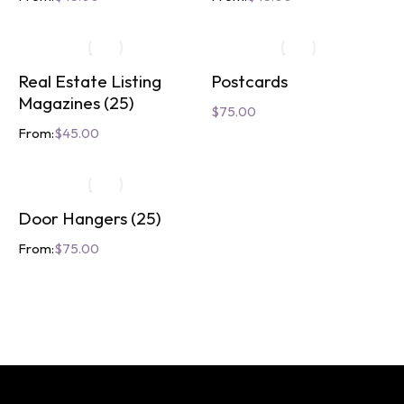
Real Estate Listing
Postcards
Magazines (25)
$
75.00
From:
$
45.00
Door Hangers (25)
From:
$
75.00