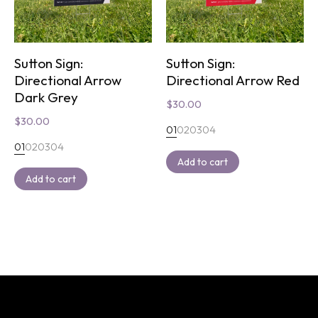
Sutton Sign:
Sutton Sign:
Directional Arrow
Directional Arrow Red
Dark Grey
$
30.00
$
30.00
01
02
03
04
01
02
03
04
Add to cart
Add to cart