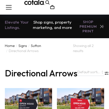
Elevate Your
Shop signs, property
SHOP
PREMIUM
Listings.
marketing, and more
PRINT
Home
Signs
Sutton
Showing all 2
You are here:
Directional Arrows
results
Directional Arrows