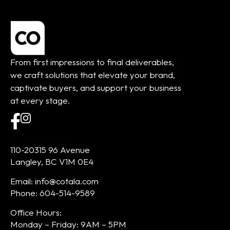
From first impressions to final deliverables,
we craft solutions that elevate your brand,
captivate buyers, and support your business
at every stage.
110-20315 96 Avenue
Langley, BC V1M 0E4
Email: info@cotala.com
Phone: 604-514-9589
Office Hours:
Monday – Friday: 9AM – 5PM