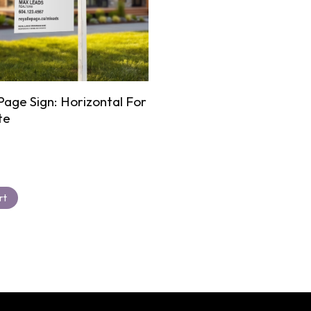
Page Sign: Horizontal For
te
rt