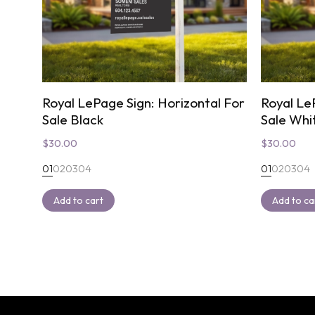
Royal LePage Sign: Horizontal For
Royal Le
Sale Black
Sale Whi
$
30.00
$
30.00
01
02
03
04
01
02
03
04
Add to cart
Add to ca