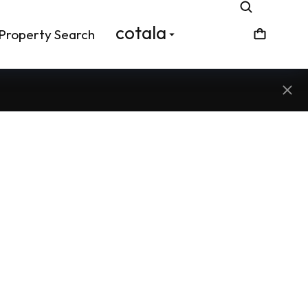
cotala
Property Search