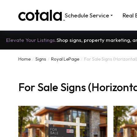
Schedule Service
Real 
Elevate Your Listings.
Shop signs, property marketing, 
Home
Signs
Royal LePage
For Sale Signs (Horizontal
You are here:
For Sale Signs (Horizonta