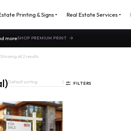
Estate Printing & Signs
Real Estate Services
and more
SHOP PREMIUM PRINT
)
Showing all 2 results
l)
FILTERS