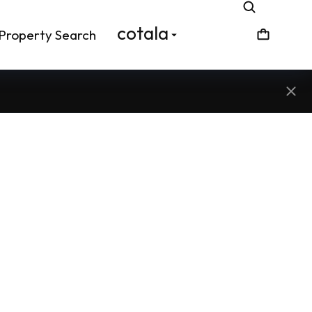
cotala
Property Search