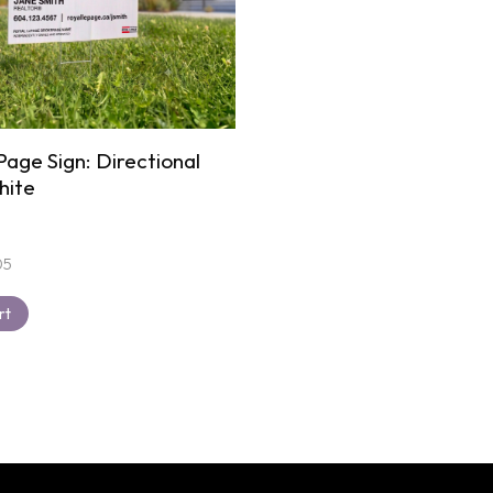
Page Sign: Directional
hite
05
rt