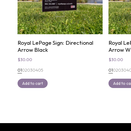
Royal LePage Sign: Directional
Royal Le
Arrow Black
Arrow W
$
30.00
$
30.00
01
02
03
04
05
01
02
03
04
Add to cart
Add to ca