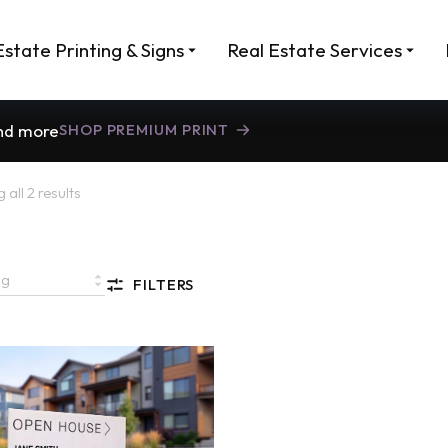
Estate Printing & Signs
Real Estate Services
and more
SHOP PREMIUM PRINT
all 2 results
FILTERS