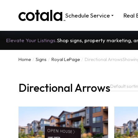
Schedule Service
Real 
Elevate Your Listings.
Shop signs, property marketing, 
Home
Signs
Royal LePage
Directional Arrows
Showing 
You are here:
Directional Arrows