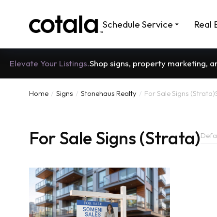
Schedule Service
Real 
Elevate Your Listings.
Shop signs, property marketing, 
Home
Signs
Stonehaus Realty
For Sale Signs (Strata)
You are here:
For Sale Signs (Strata)