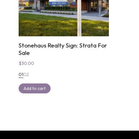
Stonehaus Realty Sign: Strata For
Sale
$
30.00
01
02
Add to cart