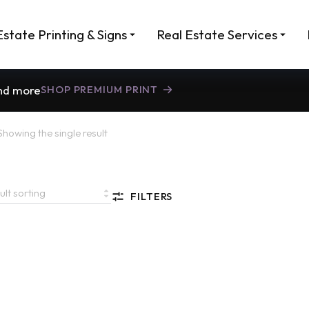
Estate Printing & Signs
Real Estate Services
and more
SHOP PREMIUM PRINT
Showing the single result
FILTERS