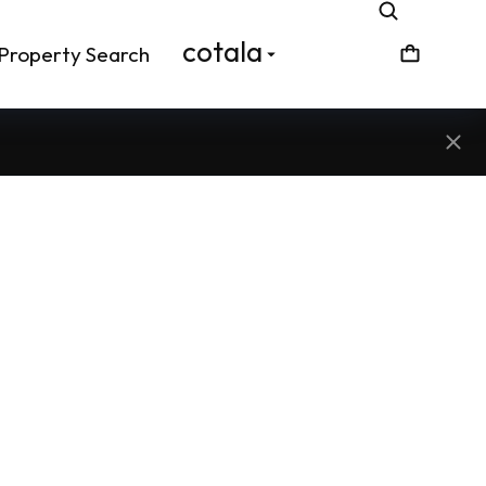
cotala
Property Search