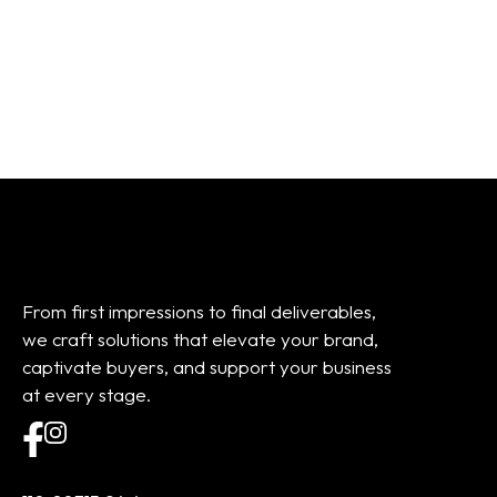
Add to cart
Add to cart
From first impressions to final deliverables,
we craft solutions that elevate your brand,
captivate buyers, and support your business
at every stage.