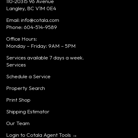
110-20315 96 Avenue
Langley, BC V1M 0E4
Email: info@cotala.com
Phone: 604-514-9589
Office Hours:
Monday – Friday: 9AM – 5PM
Services available 7 days a week.
Services
Schedule a Service
Property Search
Print Shop
Shipping Estimator
Our Team
Login to Cotala Agent Tools →