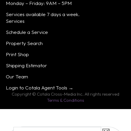
Monday – Friday: 9AM – 5PM
Services available 7 days a week.
Services
Schedule a Service
Property Search
Print Shop
Shipping Estimator
Our Team
Login to Cotala Agent Tools →
Copyright © Cotala Cross-Media Inc. All rights reserved
Terms & Conditions