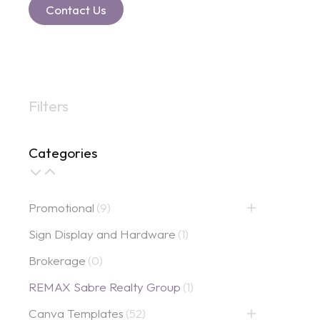
Contact Us
Filters
Categories
Promotional
(9)
Sign Display and Hardware
(1)
Brokerage
(0)
REMAX Sabre Realty Group
(1)
Canva Templates
(52)