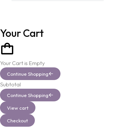
Your Cart
Your Cart is Empty
Continue Shopping
Subtotal
Continue Shopping
View cart
Checkout