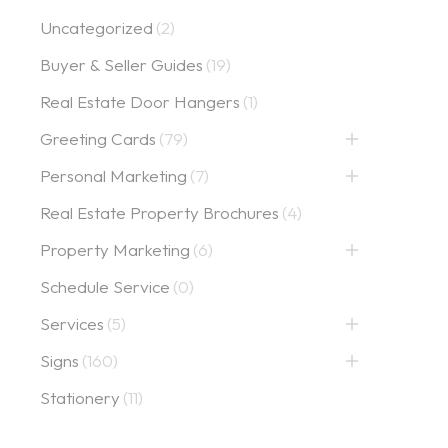
Uncategorized
(2)
Buyer & Seller Guides
(19)
Real Estate Door Hangers
(1)
Greeting Cards
(79)
Personal Marketing
(7)
Real Estate Property Brochures
(4)
Property Marketing
(6)
Schedule Service
(0)
Services
(5)
Signs
(160)
Stationery
(11)