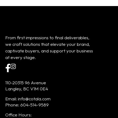
From first impressions to final deliverables,
we craft solutions that elevate your brand,
captivate buyers, and support your business
at every stage.
110-20315 96 Avenue
Langley, BC V1M 0E4
Email: info@cotala.com
Phone: 604-514-9589
Office Hours: