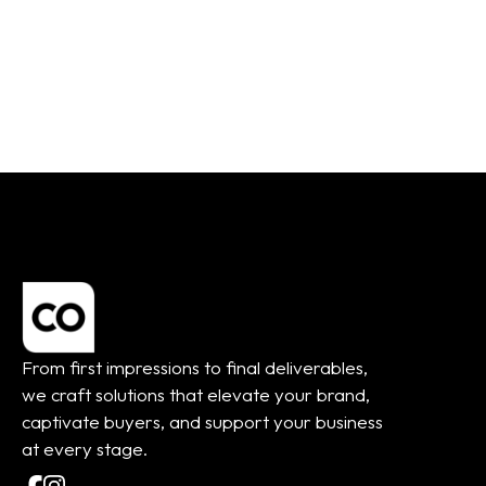
From:
$
45.00
From:
$
45.00
From first impressions to final deliverables,
we craft solutions that elevate your brand,
captivate buyers, and support your business
at every stage.