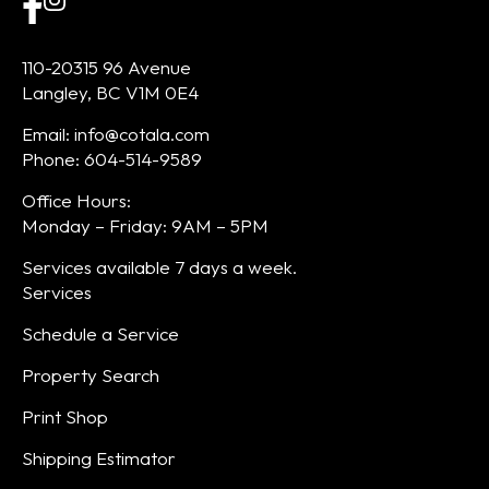
110-20315 96 Avenue
Langley, BC V1M 0E4
Email: info@cotala.com
Phone: 604-514-9589
Office Hours:
Monday – Friday: 9AM – 5PM
Services available 7 days a week.
Services
Schedule a Service
Property Search
Print Shop
Shipping Estimator