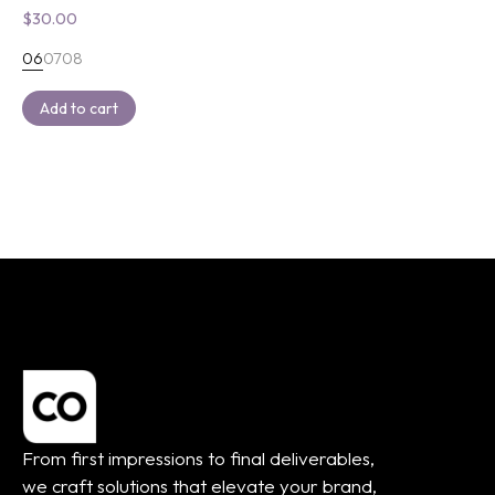
$
30.00
06
07
08
Add to cart
From first impressions to final deliverables,
we craft solutions that elevate your brand,