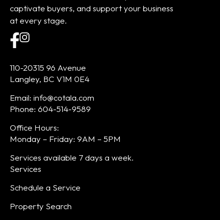
captivate buyers, and support your business
at every stage.
110-20315 96 Avenue
Langley, BC V1M 0E4
Email: info@cotala.com
Phone: 604-514-9589
Office Hours:
Monday – Friday: 9AM – 5PM
Services available 7 days a week.
Services
Schedule a Service
Property Search