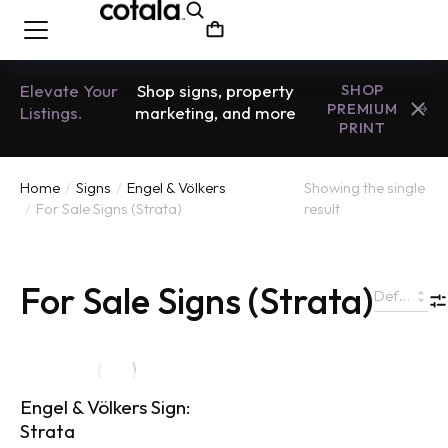
Elevate Your
Shop signs, property
SHOP
PREMIUM
Listings.
marketing, and more
PRINT
Home
Signs
Engel & Völkers
Showing the single
You are here:
For Sale Signs (Strata)
result
For Sale Signs (Strata)
Engel & Völkers Sign:
Strata