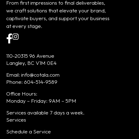
From first impressions to final deliverables,
we craft solutions that elevate your brand,
captivate buyers, and support your business
at every stage.
110-20315 96 Avenue
Langley, BC V1M 0E4
Email: info@cotala.com
Phone: 604-514-9589
Office Hours:
Monday – Friday: 9AM – 5PM
Services available 7 days a week.
Services
Schedule a Service